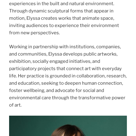
experiences in the built and natural environment.
Through dynamic sculptural forms that appear in
motion, Elyssa creates works that animate space,
inviting audiences to experience their environment
from new perspectives.
Working in partnership with institutions, companies,
and communities, Elyssa develops public artworks,
exhibition, socially engaged initiatives, and
participatory projects that connect art with everyday
life. Her practice is grounded in collaboration, research,
and education, seeking to deepen human connection,
foster wellbeing, and advocate for social and
environmental care through the transformative power
of art.