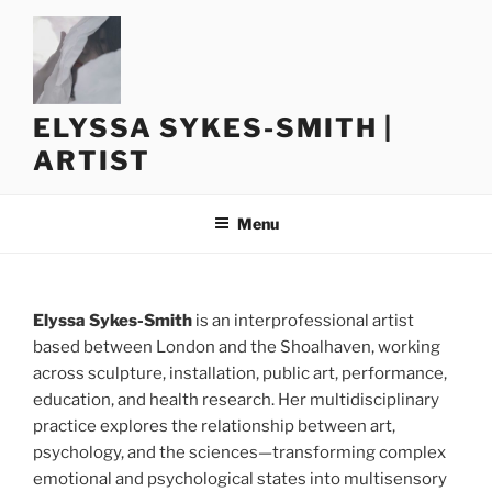
Skip
to
content
ELYSSA SYKES-SMITH |
ARTIST
Menu
Elyssa Sykes-Smith
is an interprofessional artist
based between London and the Shoalhaven, working
across sculpture, installation, public art, performance,
education, and health research. Her multidisciplinary
practice explores the relationship between art,
psychology, and the sciences—transforming complex
emotional and psychological states into multisensory