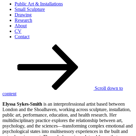
Public Art & Installations
Small Sculpture
Drawing
Research
About
CV
Contact
Scroll down to
content
Elyssa Sykes-Smith
is an interprofessional artist based between
London and the Shoalhaven, working across sculpture, installation,
public art, performance, education, and health research. Her
multidisciplinary practice explores the relationship between art,
psychology, and the sciences—transforming complex emotional and
psychological states into multisensory experiences in the built and