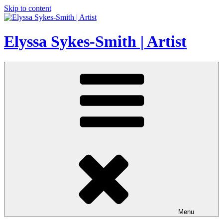
Skip to content
Elyssa Sykes-Smith | Artist
Menu