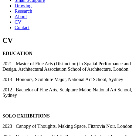
Small Sculpture
Drawing
Research
About
CV
Contact
CV
EDUCATION
2021 Master of Fine Arts (Distinction) in Spatial Performance and
Design, Architectural Association School of Architecture, London
2013 Honours, Sculpture Major, National Art School, Sydney
2012 Bachelor of Fine Arts, Sculpture Major, National Art School,
Sydney
SOLO EXHIBITIONS
2023 Canopy of Thoughts, Making Space, Fitzrovia Noir, London