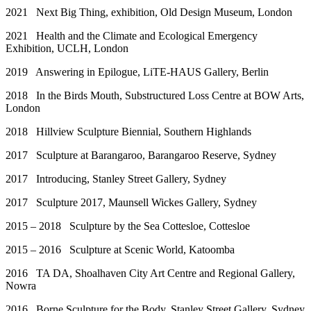
2021 Next Big Thing, exhibition, Old Design Museum, London
2021 Health and the Climate and Ecological Emergency
Exhibition, UCLH, London
2019 Answering in Epilogue, LiTE-HAUS Gallery, Berlin
2018 In the Birds Mouth, Substructured Loss Centre at BOW Arts,
London
2018 Hillview Sculpture Biennial, Southern Highlands
2017 Sculpture at Barangaroo, Barangaroo Reserve, Sydney
2017 Introducing, Stanley Street Gallery, Sydney
2017 Sculpture 2017, Maunsell Wickes Gallery, Sydney
2015 – 2018 Sculpture by the Sea Cottesloe, Cottesloe
2015 – 2016 Sculpture at Scenic World, Katoomba
2016 TA DA, Shoalhaven City Art Centre and Regional Gallery,
Nowra
2016 Borne Sculpture for the Body, Stanley Street Gallery, Sydney