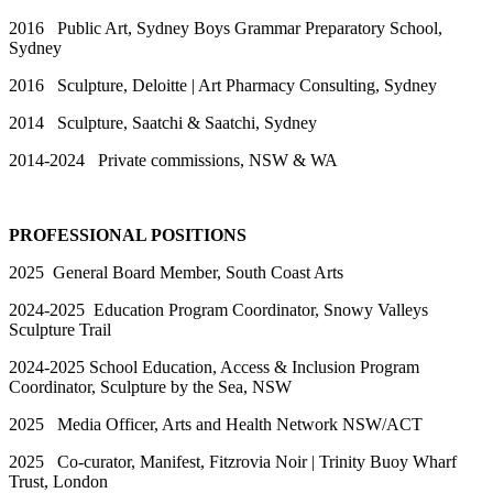
2016 Public Art, Sydney Boys Grammar Preparatory School,
Sydney
2016 Sculpture, Deloitte | Art Pharmacy Consulting, Sydney
2014 Sculpture, Saatchi & Saatchi, Sydney
2014-2024 Private commissions, NSW & WA
PROFESSIONAL POSITIONS
2025 General Board Member, South Coast Arts
2024-2025 Education Program Coordinator, Snowy Valleys
Sculpture Trail
2024-2025 School Education, Access & Inclusion Program
Coordinator, Sculpture by the Sea, NSW
2025 Media Officer, Arts and Health Network NSW/ACT
2025 Co-curator, Manifest, Fitzrovia Noir | Trinity Buoy Wharf
Trust, London