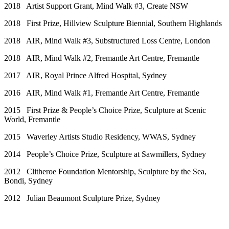
2018 Artist Support Grant, Mind Walk #3, Create NSW
2018 First Prize, Hillview Sculpture Biennial, Southern Highlands
2018 AIR, Mind Walk #3, Substructured Loss Centre, London
2018 AIR, Mind Walk #2, Fremantle Art Centre, Fremantle
2017 AIR, Royal Prince Alfred Hospital, Sydney
2016 AIR, Mind Walk #1, Fremantle Art Centre, Fremantle
2015 First Prize & People’s Choice Prize, Sculpture at Scenic
World, Fremantle
2015 Waverley Artists Studio Residency, WWAS, Sydney
2014 People’s Choice Prize, Sculpture at Sawmillers, Sydney
2012 Clitheroe Foundation Mentorship, Sculpture by the Sea,
Bondi, Sydney
2012 Julian Beaumont Sculpture Prize, Sydney