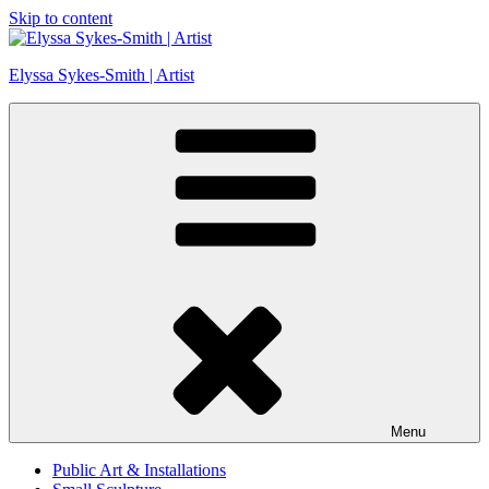
Skip to content
Elyssa Sykes-Smith | Artist
Menu
Public Art & Installations