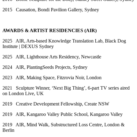
2015 Causation, Bondi Pavilion Gallery, Sydney
AWARDS & ARTIST RESIDENCIES (AIR)
2025 AIR, Arts-based Knowledge Translation Lab, Black Dog
Institute | DEXUS Sydney
2025 AIR, Lighthouse Arts Residency, Newcastle
2024 AIR, PlantingSeeds Projects, Sydney
2023 AIR, Making Space, Fitzrovia Noir, London
2021 Sculpture Winner, ‘Next Big Thing’, 6-part TV series aired
on London Live, UK
2019 Creative Development Fellowship, Create NSW
2019 AIR, Kangaroo Valley Public School, Kangaroo Valley
2019 AIR, Mind Walk, Substructured Loss Centre, London &
Berlin