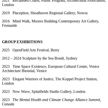
2021 Reclaimed Chaos, Public Program, Architectural Association,
London
2019 Plaception, Shoalhaven Regional Gallery, Nowra
2016 Mind Walk, Moores Building Contemporary Art Gallery,
Fremantle
GROUP EXHIBITIONS
2025 OpenField Arts Festival, Berry
2012 – 2024 Sculpture by the Sea Bondi, Sydney
2023 Time Space Existence, European Cultural Centre, Venice
Architecture Biennial, Venice
2023 Elegant Warriors of Justice, The Koppel Project Station,
London
2023 New Wave, Spitalfields Studio Gallery, London
2023
The Mental Health and Climate Change Alliance Summit,
Canada