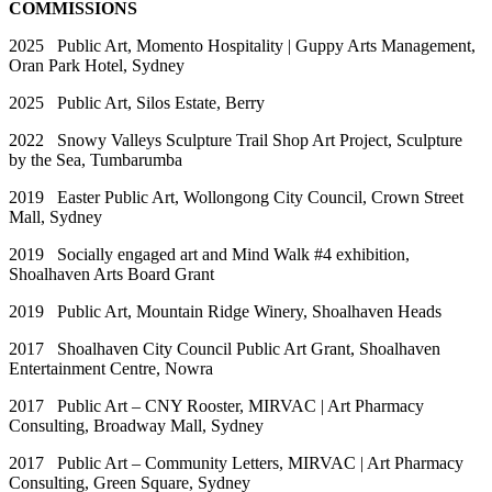
COMMISSIONS
2025 Public Art, Momento Hospitality | Guppy Arts Management,
Oran Park Hotel, Sydney
2025 Public Art, Silos Estate, Berry
2022 Snowy Valleys Sculpture Trail Shop Art Project, Sculpture
by the Sea, Tumbarumba
2019 Easter Public Art, Wollongong City Council, Crown Street
Mall, Sydney
2019 Socially engaged art and Mind Walk #4 exhibition,
Shoalhaven Arts Board Grant
2019 Public Art, Mountain Ridge Winery, Shoalhaven Heads
2017 Shoalhaven City Council Public Art Grant, Shoalhaven
Entertainment Centre, Nowra
2017 Public Art – CNY Rooster, MIRVAC | Art Pharmacy
Consulting, Broadway Mall, Sydney
2017 Public Art – Community Letters, MIRVAC | Art Pharmacy
Consulting, Green Square, Sydney