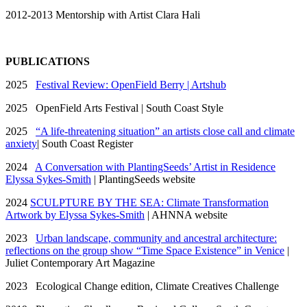
2012-2013 Mentorship with Artist Clara Hali
PUBLICATIONS
2025
Festival Review: OpenField Berry | Artshub
2025 OpenField Arts Festival | South Coast Style
2025
“A life-threatening situation” an artists close call and climate
anxiety
| South Coast Register
2024
A Conversation with PlantingSeeds’ Artist in Residence
Elyssa Sykes-Smith
| PlantingSeeds website
2024
SCULPTURE BY THE SEA: Climate Transformation
Artwork by Elyssa Sykes-Smith
| AHNNA website
2023
Urban landscape, community and ancestral architecture:
reflections on the group show “Time Space Existence” in Venice
|
Juliet Contemporary Art Magazine
2023 Ecological Change edition, Climate Creatives Challenge