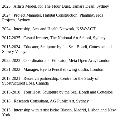
2025 Artists Model, for The Flour Duet, Tamara Dean, Sydney
2024 Project Manager, Habitat Construction, PlantingSeeds
Projects, Sydney
2024 Internship, Arts and Health Network, NSW/ACT
2017-2025 Casual lecturer, The National Art School, Sydney
2015-2024 Educator, Sculpture by the Sea, Bondi, Cottesloe and
Snowy Valleys
2022-2023 Coordinator and Educator, Meta Open Arts, London
2021-2022 Manager, Eye to Pencil drawing studio, London
2018-2021 Research partnership, Centre for the Study of
Substructured Loss, Canada
2015-2018 Tour Host, Sculpture by the Sea, Bondi and Cottesloe
2018 Research Consultant, AG Public Art, Sydney
2015 Internship with Artist Isidro Blasco, Madrid, Lisbon and New
York