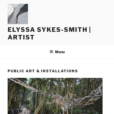
Skip
to
content
ELYSSA SYKES-SMITH |
ARTIST
Menu
PUBLIC ART & INSTALLATIONS