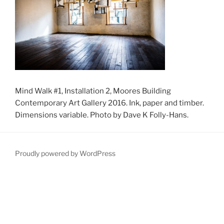
Mind Walk #1, Installation 2, Moores Building
Contemporary Art Gallery 2016. Ink, paper and timber.
Dimensions variable. Photo by Dave K Folly-Hans.
Proudly powered by WordPress