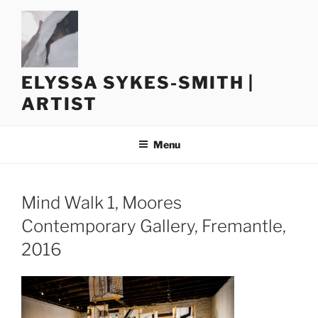
Skip
to
content
ELYSSA SYKES-SMITH |
ARTIST
Menu
Mind Walk 1, Moores
Contemporary Gallery, Fremantle,
2016