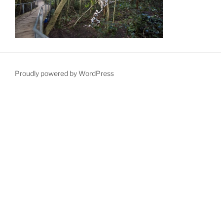
Proudly powered by WordPress