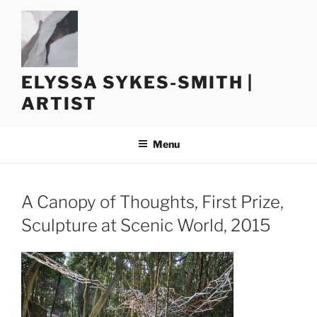
Skip
to
content
ELYSSA SYKES-SMITH |
ARTIST
Menu
A Canopy of Thoughts, First Prize,
Sculpture at Scenic World, 2015