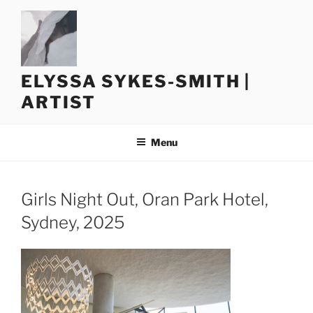
Skip
to
content
ELYSSA SYKES-SMITH |
ARTIST
Menu
Girls Night Out, Oran Park Hotel,
Sydney, 2025