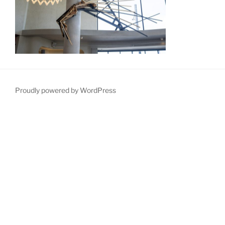
Proudly powered by WordPress