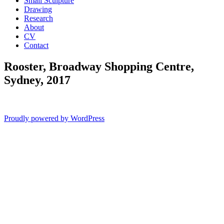
Small Sculpture
Drawing
Research
About
CV
Contact
Rooster, Broadway Shopping Centre,
Sydney, 2017
Proudly powered by WordPress