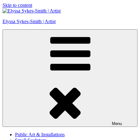
Skip to content
Elyssa Sykes-Smith | Artist
Menu
Public Art & Installations