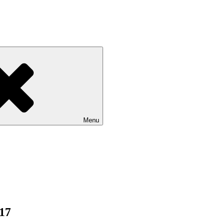
Menu
017