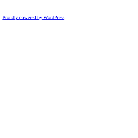
Proudly powered by WordPress