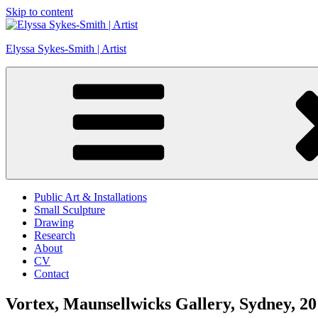
Skip to content
Elyssa Sykes-Smith | Artist
Public Art & Installations
Small Sculpture
Drawing
Research
About
CV
Contact
Vortex, Maunsellwicks Gallery, Sydney, 2